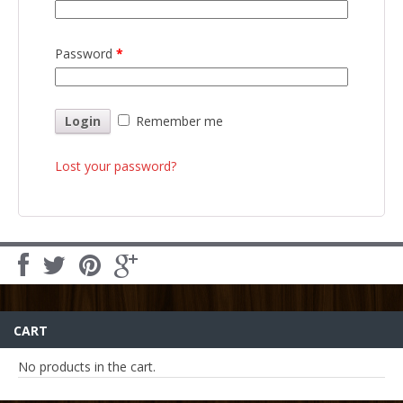
Password
*
Remember me
Lost your password?
CART
No products in the cart.