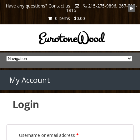
Have any questions? Contact us
215-275-9896, 267-312-
1915
0 items -
$0.00
EurotoneWood
My Account
Login
Username or email address
*