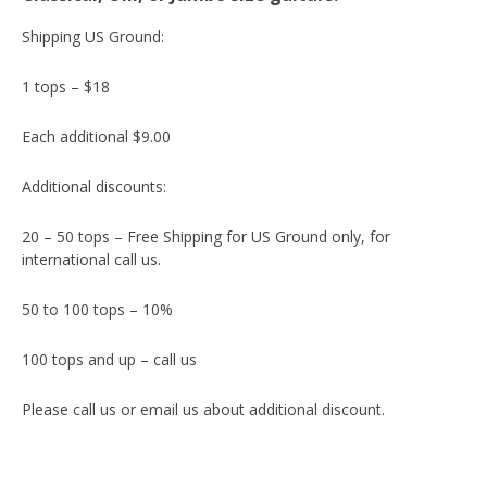
Shipping US Ground:
1 tops – $18
Each additional $9.00
Additional discounts:
20 – 50 tops – Free Shipping for US Ground only, for
international call us.
50 to 100 tops – 10%
100 tops and up – call us
Please call us or email us about additional discount.