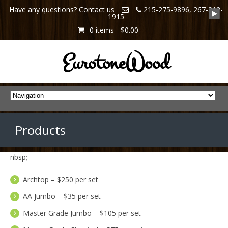
Have any questions? Contact us
215-275-9896, 267-312-
1915
0 items -
$0.00
EurotoneWood
Products
nbsp;
Archtop – $250 per set
AA Jumbo – $35 per set
Master Grade Jumbo – $105 per set