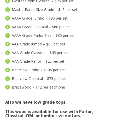
Master Grade Classical – $75 per set
Master Parlor Size Grade – $45 per set
AAAA Grade Jumbo – $85 per set
AAAA Grade Classical – $60 per set
AAAA Grade Parlor Size – $35 per set
AAA Grade Jumbo – $65 per set
AAA Grade Classical – $45 per set
AAA Grade Parlor – $25 per set
Bearclaw Jumbo – $105 per set
Bearclaw Classical – $75 per set
Bracewood – $12 per each one
Also we have low grade tops.
This wood is available for use with Parlor,
Classical, OM, or Jumbo size guitars.