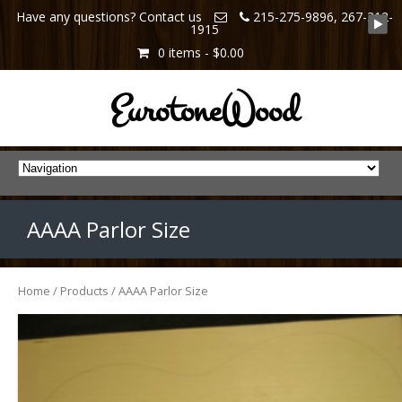
Have any questions? Contact us
215-275-9896, 267-312-
1915
0 items -
$0.00
EurotoneWood
AAAA Parlor Size
Home
/
Products
/ AAAA Parlor Size