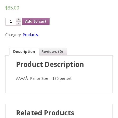
$35.00
Add to cart
Category:
Products
.
Description
Reviews (0)
Product Description
AAAAÂ Parlor Size – $35 per set
Related Products