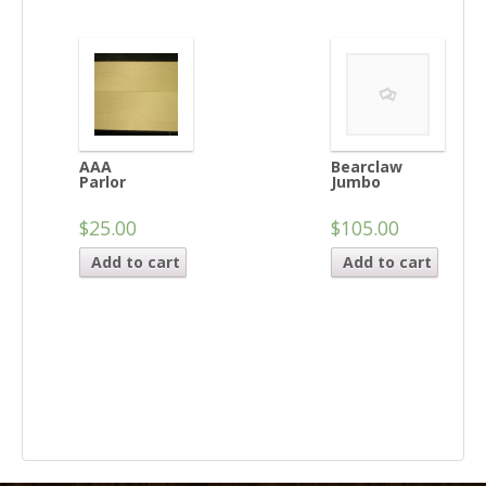
AAA
Bearclaw
Parlor
Jumbo
$25.00
$105.00
Add to cart
Add to cart