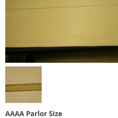
AAAA Parlor Size